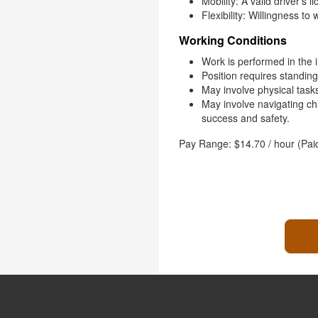
Mobility: A valid driver’s 
Flexibility: Willingness to
Working Conditions
Work is performed in the 
Position requires standing
May involve physical tasks, 
May involve navigating c
success and safety.
Pay Range: $14.70 / hour (Pai