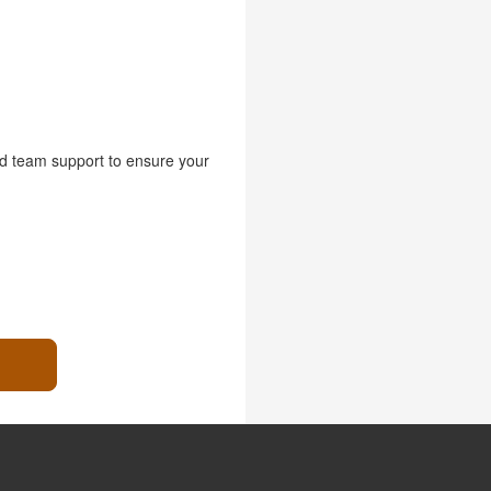
nd team support to ensure your