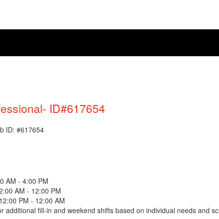
fessional- ID#617654
Job ID: #617654
00 AM - 4:00 PM
12:00 AM - 12:00 PM
 12:00 PM - 12:00 AM
 for additional fill-in and weekend shifts based on individual needs and s