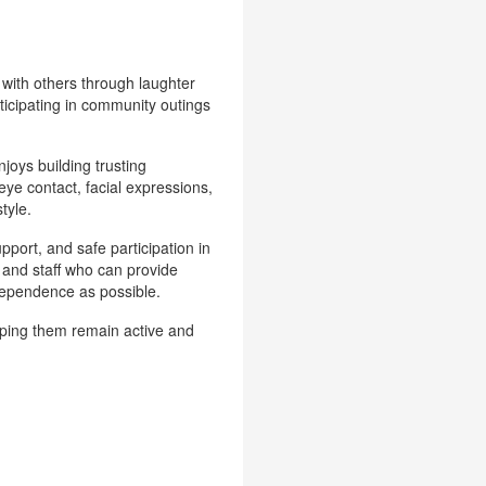
 with others through laughter
rticipating in community outings
joys building trusting
eye contact, facial expressions,
tyle.
upport, and safe participation in
, and staff who can provide
dependence as possible.
elping them remain active and