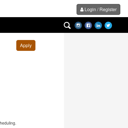
Login / Register
Apply
cheduling.