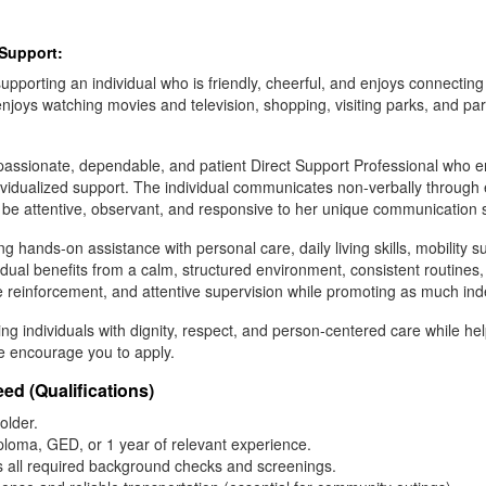
 Support:
pporting an individual who is friendly, cheerful, and enjoys connecting
enjoys watching movies and television, shopping, visiting parks, and pa
mpassionate, dependable, and patient Direct Support Professional who en
ividualized support. The individual communicates non-verbally through 
 be attentive, observant, and responsive to her unique communication s
ng hands-on assistance with personal care, daily living skills, mobility s
idual benefits from a calm, structured environment, consistent routines
e reinforcement, and attentive supervision while promoting as much in
ing individuals with dignity, respect, and person-centered care while h
e encourage you to apply.
ed (Qualifications)
older.
ploma, GED, or 1 year of relevant experience.
ss all required background checks and screenings.