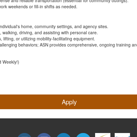
license and reliable transportation (essential for community outings).
 work weekends or fill-in shifts as needed.
individual's home, community settings, and agency sites.
, walking, driving, and assisting with personal care.
lifting, or utilizing mobility-facilitating equipment.
hallenging behaviors; ASN provides comprehensive, ongoing training a
d Weekly!)
Apply