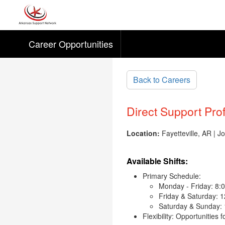
Career Opportunities
Skip to main content
Back to Careers
Direct Support Pro
Location:
Fayetteville, AR | 
Available Shifts:
Primary Schedule:
Monday - Friday: 8:
Friday & Saturday: 
Saturday & Sunday:
Flexibility: Opportunities