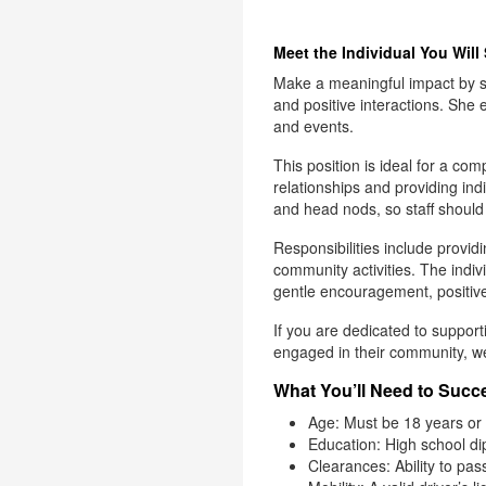
Meet the Individual You Will
Make a meaningful impact by su
and positive interactions. She 
and events.
This position is ideal for a co
relationships and providing ind
and head nods, so staff should
Responsibilities include providi
community activities. The indiv
gentle encouragement, positiv
If you are dedicated to support
engaged in their community, w
What You’ll Need to Succe
Age: Must be 18 years or 
Education: High school di
Clearances: Ability to pa