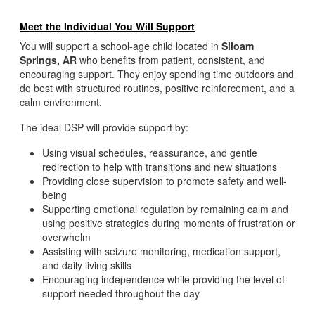
Meet the Individual You Will Support
You will support a school-age child located in
Siloam
Springs, AR
who benefits from patient, consistent, and
encouraging support. They enjoy spending time outdoors and
do best with structured routines, positive reinforcement, and a
calm environment.
The ideal DSP will provide support by:
Using visual schedules, reassurance, and gentle
redirection to help with transitions and new situations
Providing close supervision to promote safety and well-
being
Supporting emotional regulation by remaining calm and
using positive strategies during moments of frustration or
overwhelm
Assisting with seizure monitoring, medication support,
and daily living skills
Encouraging independence while providing the level of
support needed throughout the day