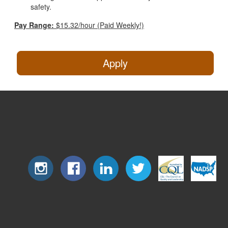
safety.
Pay Range:
$15.32/hour (Paid Weekly!)
Apply