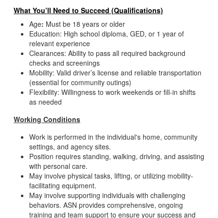
What You’ll Need to Succeed (Qualifications)
Age
:
Must be 18 years or older
Education: High school diploma, GED, or 1 year of
relevant experience
Clearances: Ability to pass all required background
checks and screenings
Mobility: Valid driver’s license and reliable transportation
(essential for community outings)
Flexibility: Willingness to work weekends or fill-in shifts
as needed
Working Conditions
Work is performed in the individual's home, community
settings, and agency sites.
Position requires standing, walking, driving, and assisting
with personal care.
May involve physical tasks, lifting, or utilizing mobility-
facilitating equipment.
May involve supporting individuals with challenging
behaviors. ASN provides comprehensive, ongoing
training and team support to ensure your success and