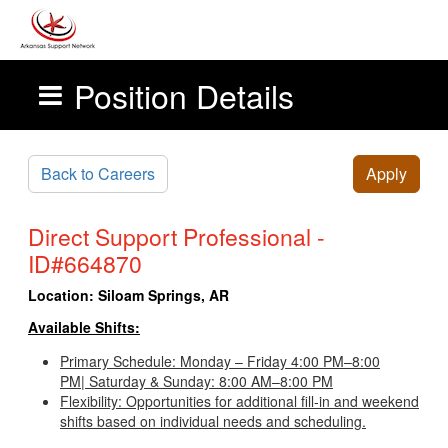
Position Details
Skip to main content
Back to Careers
Apply
Direct Support Professional -
ID#664870
Location:
Siloam Springs, AR
Available Shifts:
Primary Schedule: Monday – Friday 4:00 PM–8:00
PM| Saturday & Sunday: 8:00 AM–8:00 PM
Flexibility: Opportunities for additional fill-in and weekend
shifts based on individual needs and scheduling.