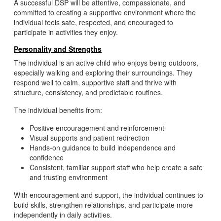
A successful DSP will be attentive, compassionate, and
committed to creating a supportive environment where the
individual feels safe, respected, and encouraged to
participate in activities they enjoy.
Personality and Strengths
The individual is an active child who enjoys being outdoors,
especially walking and exploring their surroundings. They
respond well to calm, supportive staff and thrive with
structure, consistency, and predictable routines.
The individual benefits from:
Positive encouragement and reinforcement
Visual supports and patient redirection
Hands-on guidance to build independence and
confidence
Consistent, familiar support staff who help create a safe
and trusting environment
With encouragement and support, the individual continues to
build skills, strengthen relationships, and participate more
independently in daily activities.