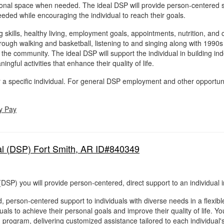
sonal space when needed. The ideal DSP will provide person-centered s
eded while encouraging the individual to reach their goals.
ing skills, healthy living, employment goals, appointments, nutrition, a
through walking and basketball, listening to and singing along with 199
n the community. The ideal DSP will support the individual in building 
ingful activities that enhance their quality of life.
for a specific individual. For general DSP employment and other opportun
y Pay
al (DSP) Fort Smith, AR ID#840349
(DSP) you will provide person-centered, direct support to an individual 
, person-centered support to individuals with diverse needs in a flexib
als to achieve their personal goals and improve their quality of life. You
g program, delivering customized assistance tailored to each individual