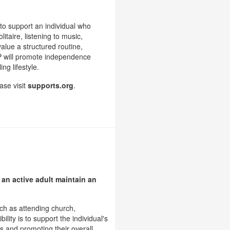
to support an individual who
itaire, listening to music,
value a structured routine,
SP will promote independence
ng lifestyle.
ase visit
supports.org
.
 an active adult maintain an
uch as attending church,
lity is to support the individual's
s and promoting their overall