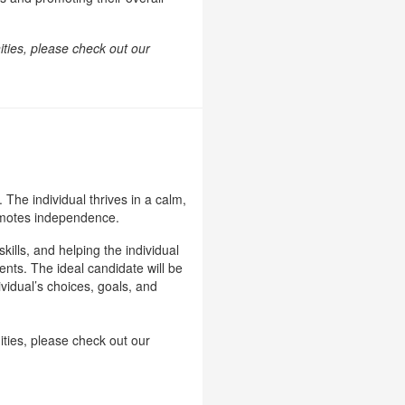
ities, please check out our
 The individual thrives in a calm,
romotes independence.
ills, and helping the individual
ments. The ideal candidate will be
vidual’s choices, goals, and
ities, please check out our