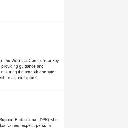
ng in the Wellness Center. Your key
), providing guidance and
nd ensuring the smooth operation
 for all participants.
 Support Professional (DSP) who
ual values respect, personal