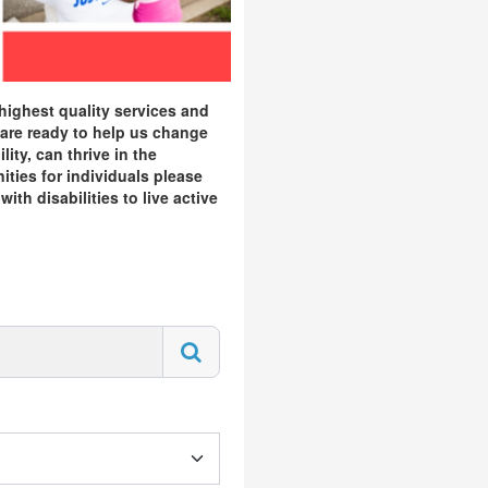
highest quality services and
 are ready to help us change
ity, can thrive in the
ities for individuals please
th disabilities to live active