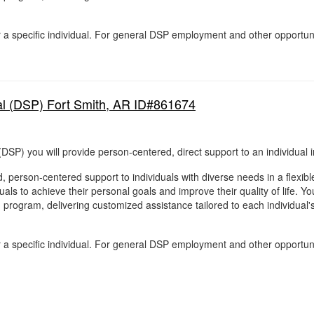
for a specific individual. For general DSP employment and other opportun
al (DSP) Fort Smith, AR ID#861674
DSP) you will provide person-centered, direct support to an individual i
, person-centered support to individuals with diverse needs in a flexib
als to achieve their personal goals and improve their quality of life. You
g program, delivering customized assistance tailored to each individual
for a specific individual. For general DSP employment and other opportun