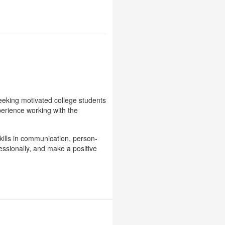
eeking motivated college students
perience working with the
kills in communication, person-
essionally, and make a positive