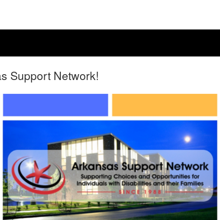
as Support Network!