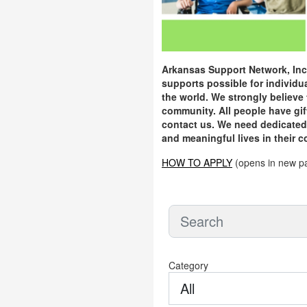
Arkansas Support Network, Inc.
supports possible for individu
the world. We strongly believe 
community. All people have gift
contact us. We need dedicated p
and meaningful lives in their 
HOW TO APPLY
(opens in new p
Category
All