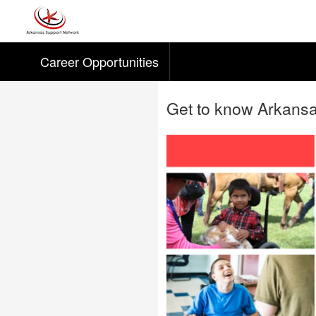
Career Opportunities
Skip to main content
Get to know Arkans