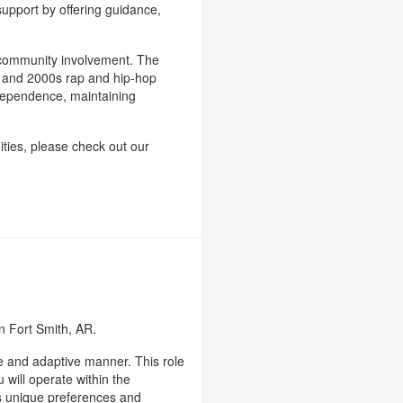
upport by offering guidance,
nd community involvement. The
0s and 2000s rap and hip-hop
independence, maintaining
ities, please check out our
in Fort Smith, AR.
le and adaptive manner. This role
 will operate within the
's unique preferences and