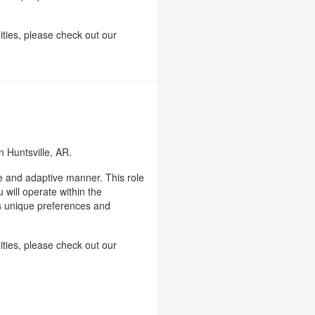
ities, please check out our
n Huntsville, AR.
le and adaptive manner. This role
 will operate within the
's unique preferences and
ities, please check out our