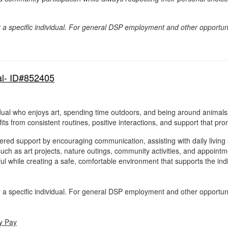
for a specific individual. For general DSP employment and other opportun
al- ID#852405
idual who enjoys art, spending time outdoors, and being around animals.
ts from consistent routines, positive interactions, and support that p
red support by encouraging communication, assisting with daily living sk
s such as art projects, nature outings, community activities, and appoint
ul while creating a safe, comfortable environment that supports the indi
for a specific individual. For general DSP employment and other opportun
y Pay