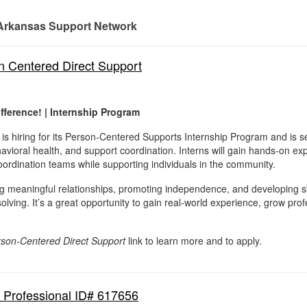
Arkansas Support Network
n Centered Direct Support
fference! | Internship Program
s hiring for its Person-Centered Supports Internship Program and is s
avioral health, and support coordination. Interns will gain hands-on ex
ordination teams while supporting individuals in the community.
ng meaningful relationships, promoting independence, and developing s
lving. It’s a great opportunity to gain real-world experience, grow prof
rson-Centered Direct Support
link to learn more and to apply.
t Professional ID# 617656