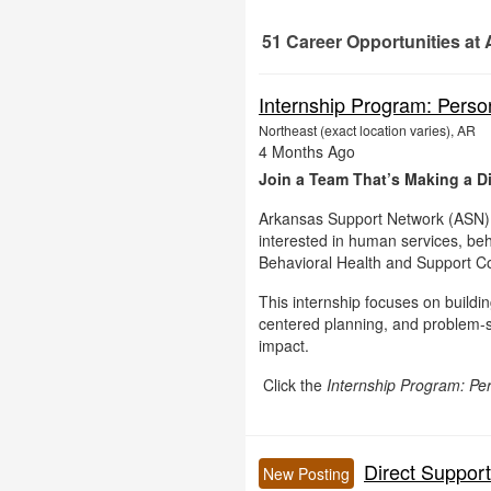
51
Career Opportunities
at 
51 Career Opportunities found
Internship Program: Perso
Northeast (exact location varies), AR
4 Months Ago
Join a Team That’s Making a Di
Arkansas Support Network (ASN) i
interested in human services, beh
Behavioral Health and Support Co
This internship focuses on buildi
centered planning, and problem-so
impact.
Click the
Internship Program: Pe
Direct Suppor
New Posting