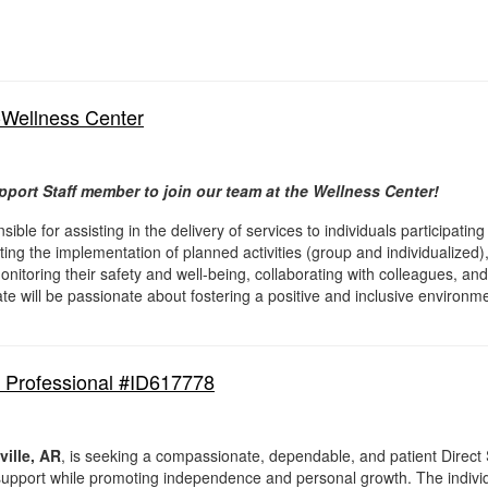
-Wellness Center
port Staff member to join our team at the Wellness Center!
ponsible for assisting in the delivery of services to individuals participati
orting the implementation of planned activities (group and individualized
nitoring their safety and well-being, collaborating with colleagues, a
e will be passionate about fostering a positive and inclusive environment
t Professional #ID617778
ville, AR
, is seeking a compassionate, dependable, and patient Direct
upport while promoting independence and personal growth. The individ