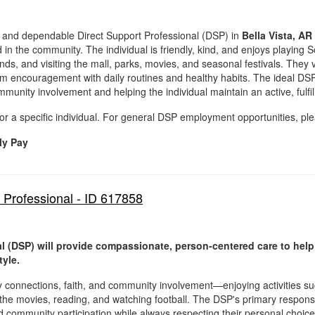
and dependable Direct Support Professional (DSP) in
Bella Vista, AR
in the community. The individual is friendly, kind, and enjoys playing Sol
nds, and visiting the mall, parks, movies, and seasonal festivals. They 
from encouragement with daily routines and healthy habits. The ideal D
nity involvement and helping the individual maintain an active, fulfilli
for a specific individual. For general DSP employment opportunities, ple
ly Pay
 Professional - ID 617858
l (DSP) will provide compassionate, person-centered care to help
tyle.
ly connections, faith, and community involvement—enjoying activities s
 the movies, reading, and watching football. The DSP's primary responsibi
nd community participation while always respecting their personal choice