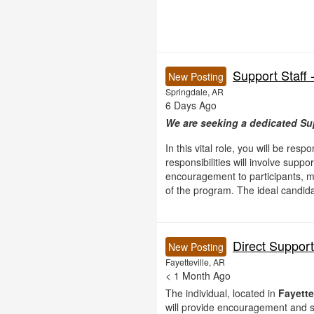
Support Staff 
New Posting
Springdale, AR
6 Days Ago
We are seeking a dedicated Sup
In this vital role, you will be res
responsibilities will involve supp
encouragement to participants, mo
of the program. The ideal candidat
Direct Suppor
New Posting
Fayetteville, AR
< 1 Month Ago
The individual, located in
Fayette
will provide encouragement and s