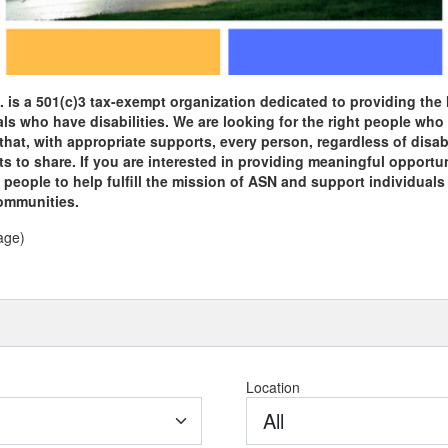
 is a 501(c)3 tax-exempt organization dedicated to providing the 
als who have disabilities. We are looking for the right people who
that, with appropriate supports, every person, regardless of disabil
s to share. If you are interested in providing meaningful opportun
eople to help fulfill the mission of ASN and support individuals wi
communities.
age)
Location
All