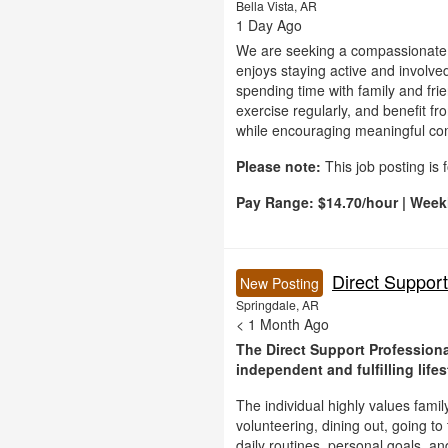
Bella Vista, AR
1 Day Ago
We are seeking a compassionate 
enjoys staying active and involved 
spending time with family and frie
exercise regularly, and benefit 
while encouraging meaningful commu
Please note:
This job posting is 
Pay Range:
$14.70/hour | Week
Direct Support
New Posting
Springdale, AR
< 1 Month Ago
The Direct Support Professiona
independent and fulfilling lifes
The individual highly values fami
volunteering, dining out, going to
daily routines, personal goals, a