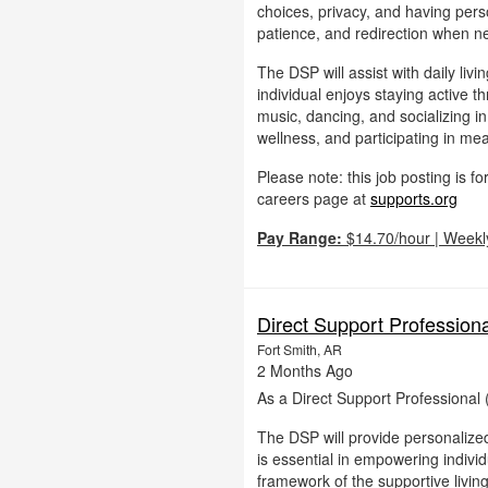
choices, privacy, and having per
patience, and redirection when ne
The DSP will assist with daily liv
individual enjoys staying active 
music, dancing, and socializing i
wellness, and participating in mean
Please note: this job posting is 
careers page at
supports.org
Pay Range:
$14.70/hour | Weekl
Direct Support Profession
Fort Smith, AR
2 Months Ago
As a Direct Support Professional 
The DSP will provide personalized
is essential in empowering individu
framework of the supportive livin