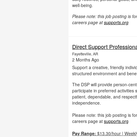
well-being.
Please note: this job posting is 
careers page at
supports.org
Direct Support Profession
Fayetteville, AR
2 Months Ago
Support a creative, friendly indiv
structured environment and benefi
The DSP will provide person-cente
participate in preferred activitie
patient, dependable, and respectf
independence.
Please note: this job posting is 
careers page at
supports.org
Pay Range:
$13.30/hour | Weekl