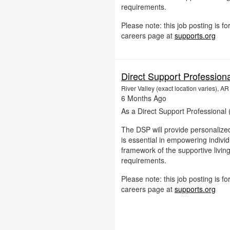
requirements.
Please note: this job posting is 
careers page at
supports.org
Direct Support Profession
River Valley (exact location varies), AR
6 Months Ago
As a Direct Support Professional (
The DSP will provide personalized
is essential in empowering individu
framework of the supportive livin
requirements.
Please note: this job posting is 
careers page at
supports.org