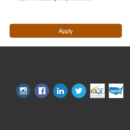
Apply