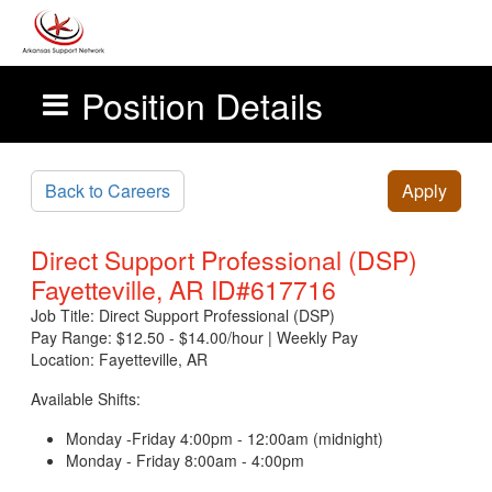
Position Details
Skip to main content
Back to Careers
Apply
Direct Support Professional (DSP)
Fayetteville, AR ID#617716
Job Title: Direct Support Professional (DSP)
Pay Range: $12.50 - $14.00/hour | Weekly Pay
Location: Fayetteville, AR
Available Shifts:
Monday -Friday 4:00pm - 12:00am (midnight)
Monday - Friday 8:00am - 4:00pm