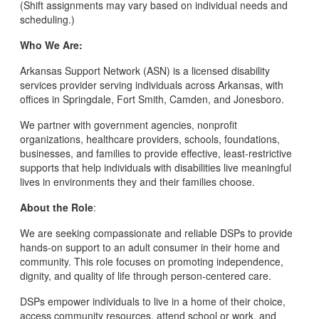
(Shift assignments may vary based on individual needs and
scheduling.)
Who We Are:
Arkansas Support Network (ASN) is a licensed disability
services provider serving individuals across Arkansas, with
offices in Springdale, Fort Smith, Camden, and Jonesboro.
We partner with government agencies, nonprofit
organizations, healthcare providers, schools, foundations,
businesses, and families to provide effective, least-restrictive
supports that help individuals with disabilities live meaningful
lives in environments they and their families choose.
About the Role
:
We are seeking compassionate and reliable DSPs to provide
hands-on support to an adult consumer in their home and
community. This role focuses on promoting independence,
dignity, and quality of life through person-centered care.
DSPs empower individuals to live in a home of their choice,
access community resources, attend school or work, and