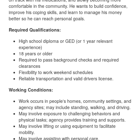
comfortable in the community. He wants to build confidence,
improve his coping skills, and learn to manage his money
better so he can reach personal goals.
Required Qualifications:
High school diploma or GED (or 1 year relevant
experience)
18 years or older
Required to pass background checks and required
clearances
Flexibility to work weekend schedules
Reliable transportation and valid drivers license.
Working Conditions:
Work occurs in people's homes, community settings, and
agency sites; may include standing, walking, and driving.
May involve exposure to challenging behaviors and
physical tasks; agency provides training and supports.
May involve lifting or using equipment to facilitate
mobility.
May involve assisting with personal care.