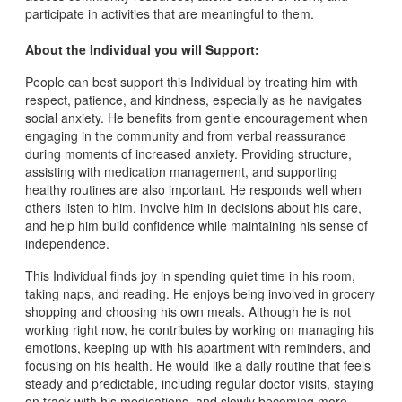
participate in activities that are meaningful to them.
About the Individual you will Support:
People can best support this Individual by treating him with
respect, patience, and kindness, especially as he navigates
social anxiety. He benefits from gentle encouragement when
engaging in the community and from verbal reassurance
during moments of increased anxiety. Providing structure,
assisting with medication management, and supporting
healthy routines are also important. He responds well when
others listen to him, involve him in decisions about his care,
and help him build confidence while maintaining his sense of
independence.
This Individual finds joy in spending quiet time in his room,
taking naps, and reading. He enjoys being involved in grocery
shopping and choosing his own meals. Although he is not
working right now, he contributes by working on managing his
emotions, keeping up with his apartment with reminders, and
focusing on his health. He would like a daily routine that feels
steady and predictable, including regular doctor visits, staying
on track with his medications, and slowly becoming more