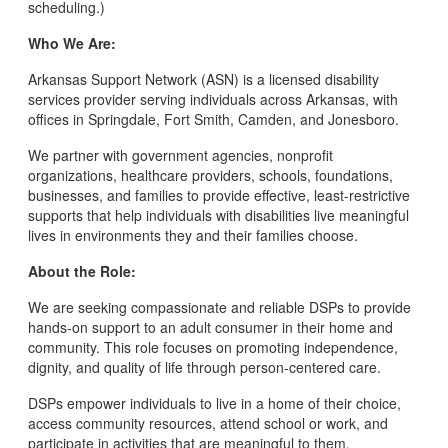
scheduling.)
Who We Are:
Arkansas Support Network (ASN) is a licensed disability
services provider serving individuals across Arkansas, with
offices in Springdale, Fort Smith, Camden, and Jonesboro.
We partner with government agencies, nonprofit
organizations, healthcare providers, schools, foundations,
businesses, and families to provide effective, least-restrictive
supports that help individuals with disabilities live meaningful
lives in environments they and their families choose.
About the Role:
We are seeking compassionate and reliable DSPs to provide
hands-on support to an adult consumer in their home and
community. This role focuses on promoting independence,
dignity, and quality of life through person-centered care.
DSPs empower individuals to live in a home of their choice,
access community resources, attend school or work, and
participate in activities that are meaningful to them.