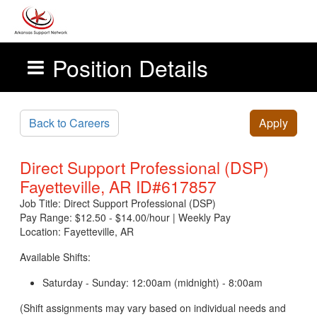
Position Details
Skip to main content
Back to Careers
Apply
Direct Support Professional (DSP)
Fayetteville, AR ID#617857
Job Title: Direct Support Professional (DSP)
Pay Range: $12.50 - $14.00/hour | Weekly Pay
Location: Fayetteville, AR
Available Shifts:
Saturday - Sunday: 12:00am (midnight) - 8:00am
(Shift assignments may vary based on individual needs and