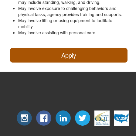
may include standing, walking, and driving.
May involve exposure to challenging behaviors and
physical tasks; agency provides training and supports.
May involve lifting or using equipment to facilitate
mobility.
May involve assisting with personal care.
Apply