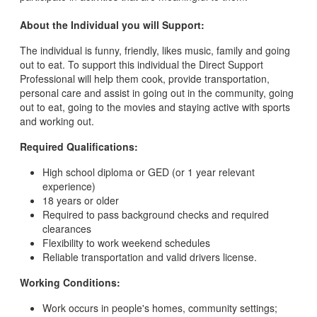
About the Individual you will Support:
The individual is funny, friendly, likes music, family and going
out to eat. To support this individual the Direct Support
Professional will help them cook, provide transportation,
personal care and assist in going out in the community, going
out to eat, going to the movies and staying active with sports
and working out.
Required Qualifications:
High school diploma or GED (or 1 year relevant
experience)
18 years or older
Required to pass background checks and required
clearances
Flexibility to work weekend schedules
Reliable transportation and valid drivers license.
Working Conditions:
Work occurs in people's homes, community settings;