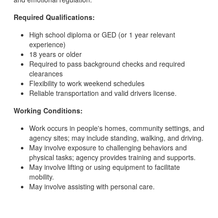
Required Qualifications:
High school diploma or GED (or 1 year relevant
experience)
18 years or older
Required to pass background checks and required
clearances
Flexibility to work weekend schedules
Reliable transportation and valid drivers license.
Working Conditions:
Work occurs in people's homes, community settings, and
agency sites; may include standing, walking, and driving.
May involve exposure to challenging behaviors and
physical tasks; agency provides training and supports.
May involve lifting or using equipment to facilitate
mobility.
May involve assisting with personal care.