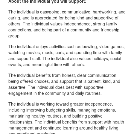
About the Individual you will Support:
The individual is easygoing, communicative, hardworking, and
caring, and is appreciated for being kind and supportive of
others. The individual values independence, strong family
connections, and being part of a community and friendship
group.
The individual enjoys activities such as bowling, video games,
watching movies, music, cars, and spending time with family
and support staff. The individual also values holidays, social
events, and meaningful time with others.
The individual benefits from honest, clear communication,
being offered choices, and support that is patient, kind, and
assertive. The individual does best with supportive
engagement in the community and daily routines.
The individual is working toward greater independence,
including improving budgeting skills, managing emotions,
maintaining healthy routines, and building positive
relationships. The individual benefits from support with health
management and continued learning around healthy living
and emotional regulation.