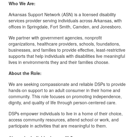
Who We Are:
Arkansas Support Network (ASN) is a licensed disability
services provider serving individuals across Arkansas, with
offices in Springdale, Fort Smith, Camden, and Jonesboro.
We partner with government agencies, nonprofit
organizations, healthcare providers, schools, foundations,
businesses, and families to provide effective, least-restrictive
supports that help individuals with disabilities live meaningful
lives in environments they and their families choose.
About the Role:
We are seeking compassionate and reliable DSPs to provide
hands-on support to an adult consumer in their home and
community. This role focuses on promoting independence,
dignity, and quality of life through person-centered care.
DSPs empower individuals to live in a home of their choice,
access community resources, attend school or work, and
participate in activities that are meaningful to them.