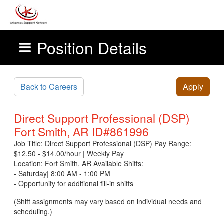
Position Details
Skip to main content
Back to Careers
Apply
Direct Support Professional (DSP)
Fort Smith, AR ID#861996
Job Title: Direct Support Professional (DSP) Pay Range:
$12.50 - $14.00/hour | Weekly Pay
Location: Fort Smith, AR Available Shifts:
- Saturday| 8:00 AM - 1:00 PM
- Opportunity for additional fill-in shifts
(Shift assignments may vary based on individual needs and
scheduling.)