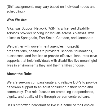
(Shift assignments may vary based on individual needs and
scheduling.)
Who We Are:
Arkansas Support Network (ASN) is a licensed disability
services provider serving individuals across Arkansas, with
offices in Springdale, Fort Smith, Camden, and Jonesboro.
We partner with government agencies, nonprofit
organizations, healthcare providers, schools, foundations,
businesses, and families to provide effective, least-restrictive
supports that help individuals with disabilities live meaningful
lives in environments they and their families choose.
About the Role
:
We are seeking compassionate and reliable DSPs to provide
hands-on support to an adult consumer in their home and
community. This role focuses on promoting independence,
dignity, and quality of life through person-centered care.
DSPs empower individuals to live in a home of their choice,