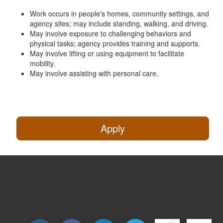
Work occurs in people's homes, community settings, and
agency sites; may include standing, walking, and driving.
May involve exposure to challenging behaviors and
physical tasks; agency provides training and supports.
May involve lifting or using equipment to facilitate
mobility.
May involve assisting with personal care.
Apply