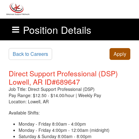
Position Details
Skip to main content
Back to Careers
Apply
Direct Support Professional (DSP)
Lowell, AR ID#689647
Job Title: Direct Support Professional (DSP)
Pay Range: $12.50 - $14.00/hour | Weekly Pay
Location: Lowell, AR
Available Shifts:
Monday - Friday 8:00am - 4:00pm
Monday - Friday 4:00pm - 12:00am (midnight)
Saturday & Sunday 8:00am - 8:00pm