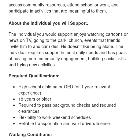
access community resources, attend school or work, and
participate in activities that are meaningful to them.
About the Individual you will Support:
The Individual you would support enjoys watching cartoons or
news on TV, going to the park, church, events that friends
invite him to and car rides. He doesn't like being alone. The
individual requires support in most daily needs and has goals
of having more community engagement, building social skills
and trying new activities.
Required Qualifications:
High school diploma or GED (or 1 year relevant
experience)
18 years or older
Required to pass background checks and required
clearances
Flexibility to work weekend schedules
Reliable transportation and valid drivers license.
Working Conditions: