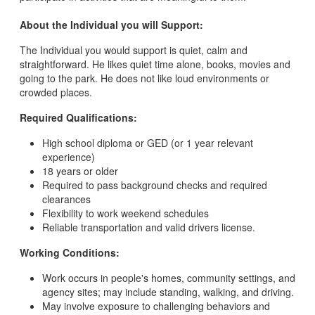
About the Individual you will Support:
The Individual you would support is quiet, calm and
straightforward. He likes quiet time alone, books, movies and
going to the park. He does not like loud environments or
crowded places.
Required Qualifications:
High school diploma or GED (or 1 year relevant
experience)
18 years or older
Required to pass background checks and required
clearances
Flexibility to work weekend schedules
Reliable transportation and valid drivers license.
Working Conditions:
Work occurs in people's homes, community settings, and
agency sites; may include standing, walking, and driving.
May involve exposure to challenging behaviors and