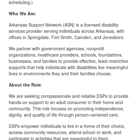
scheduling.)
Who We Are:
Arkansas Support Network (ASN) is a licensed disability
services provider serving individuals across Arkansas, with
offices in Springdale, Fort Smith, Camden, and Jonesboro.
We partner with government agencies, nonprofit
organizations, healthcare providers, schools, foundations,
businesses, and families to provide effective, least-restrictive
supports that help individuals with disabilities live meaningful
lives in environments they and their families choose.
About the Role
:
We are seeking compassionate and reliable DSPs to provide
hands-on support to an adult consumer in their home and
community. This role focuses on promoting independence,
dignity, and quality of life through person-centered care.
DSPs empower individuals to live in a home of their choice,
access community resources, attend school or work, and
participate in activities that are meaningful to them.