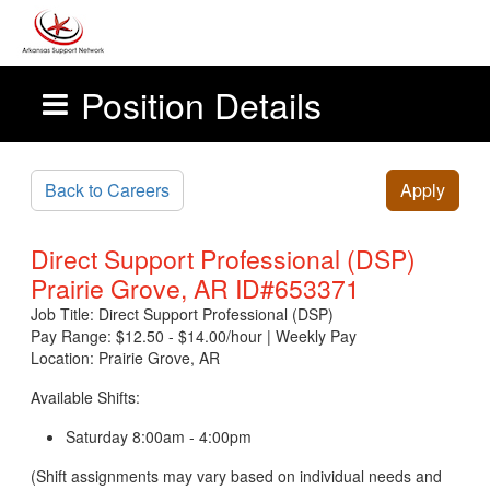
Position Details
Skip to main content
Back to Careers
Apply
Direct Support Professional (DSP)
Prairie Grove, AR ID#653371
Job Title: Direct Support Professional (DSP)
Pay Range: $12.50 - $14.00/hour | Weekly Pay
Location: Prairie Grove, AR
Available Shifts:
Saturday 8:00am - 4:00pm
(Shift assignments may vary based on individual needs and