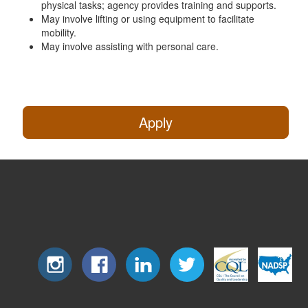
physical tasks; agency provides training and supports.
May involve lifting or using equipment to facilitate
mobility.
May involve assisting with personal care.
Apply